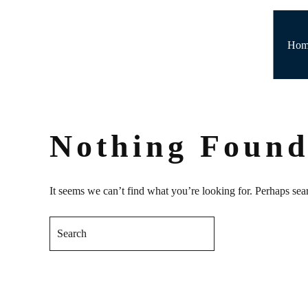
Skip to main content
Hom
Nothing Foun
It seems we can’t find what you’re looking for. Perhaps sea