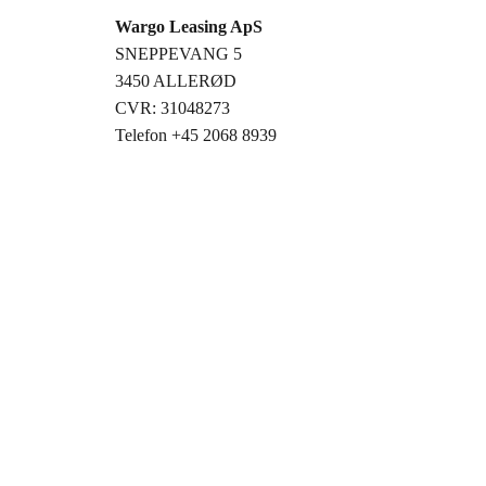
Wargo Leasing ApS
SNEPPEVANG 5
3450 ALLERØD
CVR: 31048273
Telefon +45 2068 8939