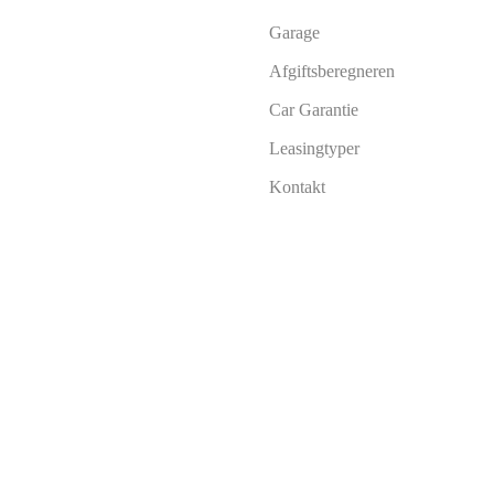
Garage
Afgiftsberegneren
Car Garantie
Leasingtyper
Kontakt