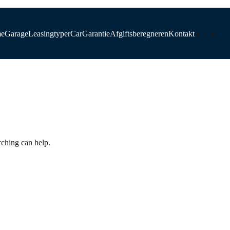
e
Garage
Leasingtyper
CarGarantie
Afgiftsberegneren
Kontakt
d
rching can help.